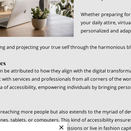
Whether preparing for 
your daily attire, virtu
personalized and adapt
ing and projecting your true self through the harmonious b
ces
can be attributed to how they align with the digital transfo
 with services and professionals from all corners of the wor
a of accessibility, empowering individuals by bringing person
o reaching more people but also extends to the myriad of de
, tablets, or computers. This kind of accessibility ensures
afford numerous in-person sessions or live in fashion capital