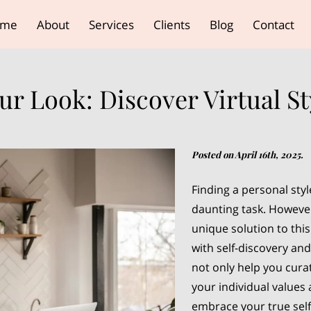
ome
About
Services
Clients
Blog
Contact
r Look: Discover Virtual St
Posted on April 16th, 2025.
Finding a personal styl
daunting task. However,
unique solution to thi
with self-discovery an
not only help you cura
your individual values
embrace your true self