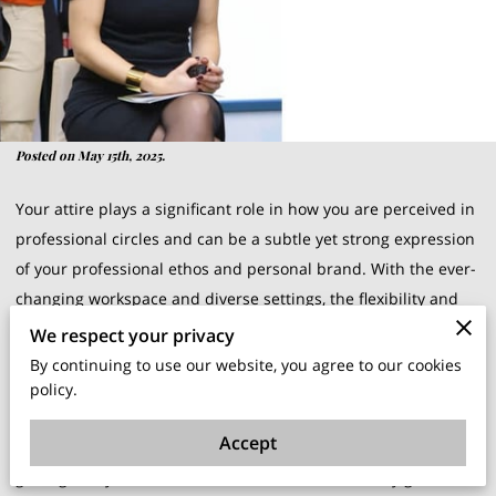
Posted on May 15th, 2025.
Your attire plays a significant role in how you are perceived in
professional circles and can be a subtle yet strong expression
of your professional ethos and personal brand. With the ever-
changing workspace and diverse settings, the flexibility and
adaptability of your wardrobe are key.
We respect your privacy
By continuing to use our website, you agree to our cookies
As your career progresses, your wardrobe grows with you,
policy.
capturing the milestones and triumphs along the way. Let the
Accept
ongoing dialogue between personal values and professional
goals guide your wardrobe selection and turn every garment