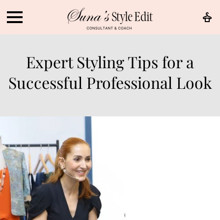
Expert Styling Tips for a
Successful Professional Look